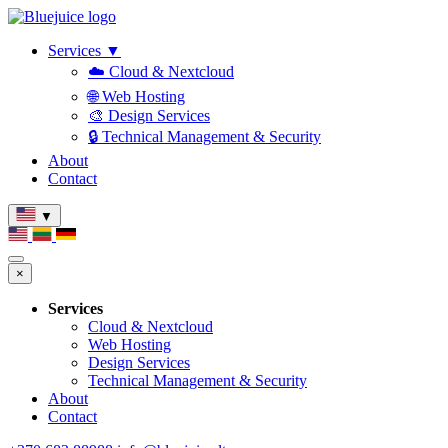
Services
▼
☁️ Cloud & Nextcloud
🌐 Web Hosting
🎨 Design Services
🔒 Technical Management & Security
About
Contact
▼
×
Services
Cloud & Nextcloud
Web Hosting
Design Services
Technical Management & Security
About
Contact