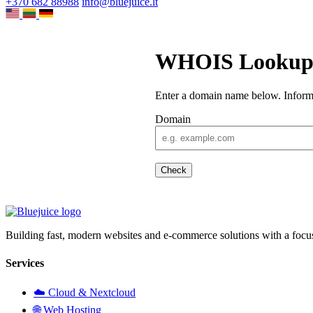
+370 682 88988
info@bluejuice.lt
WHOIS Looku
Enter a domain name below. Informat
Domain
Check
Building fast, modern websites and e-commerce solutions with a focu
Services
☁️ Cloud & Nextcloud
🌐 Web Hosting