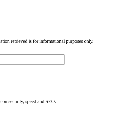
p
ion retrieved is for informational purposes only.
s on security, speed and SEO.